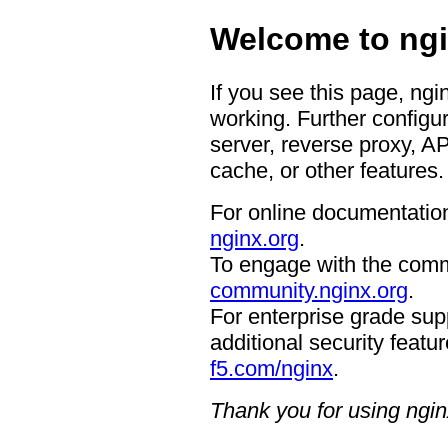
Welcome to ngi
If you see this page, ngi
working. Further configur
server, reverse proxy, A
cache, or other features.
For online documentation
nginx.org
.
To engage with the comm
community.nginx.org
.
For enterprise grade supp
additional security featur
f5.com/nginx
.
Thank you for using ngin